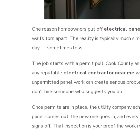
One reason homeowners put off
electrical pan
walls torn apart. The reality is typically much sim
day — sometimes less.
The job starts with a permit pull. Cook County an
any reputable
electrical contractor near me
wi
unpermitted panel work can create serious problem
don’t hire someone who suggests you do.
Once permits are in place, the utility company sch
panel comes out, the new one goes in, and every ci
signs off. That inspection is your proof the work