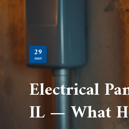
29
MAY
Electrical Pa
IL — What H