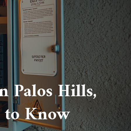
 Palos Hills,
 to Know