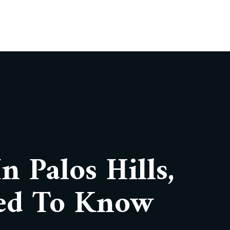
n Palos Hills,
ed To Know