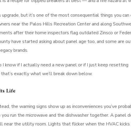
s a recipe for tripped breakers at best — and a fire hazard at w
 upgrade, but it’s one of the most consequential things you can 
ners near the Palos Hills Recreation Center and along Southw
ements after their home inspectors flag outdated Zinsco or Feder
ounty have started asking about panel age too, and some are ou
legacy brands.
I know if I actually need a new panel or if I just keep resetting
 that’s exactly what we’ll break down below.
ts Life
stead, the warning signs show up as inconveniences you’ve proba
ime you run the microwave and the dishwasher together. A panel d
l near the utility room. Lights that flicker when the HVAC kicks 