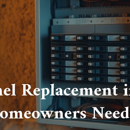
nel Replacement in
omeowners Need