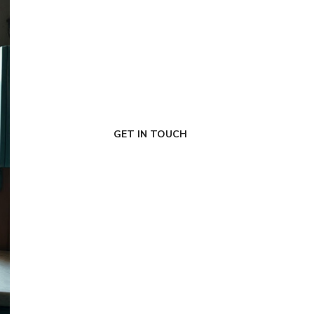
FIRST-CLASS FINANCE
Experts
GET IN TOUCH