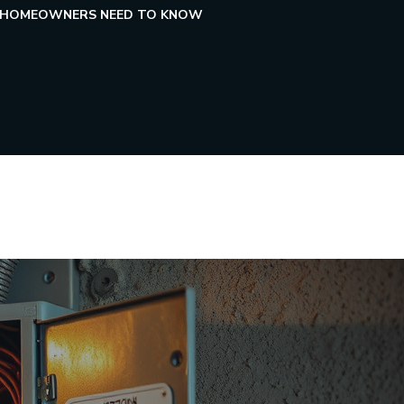
HAT HOMEOWNERS NEED TO KNOW