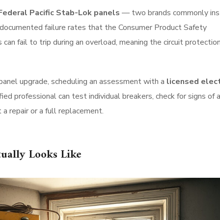
Federal Pacific Stab-Lok panels
— two brands commonly ins
 documented failure rates that the Consumer Product Safety
an fail to trip during an overload, meaning the circuit protectio
 panel upgrade, scheduling an assessment with a
licensed elect
ified professional can test individual breakers, check for signs of a
 a repair or a full replacement.
ually Looks Like