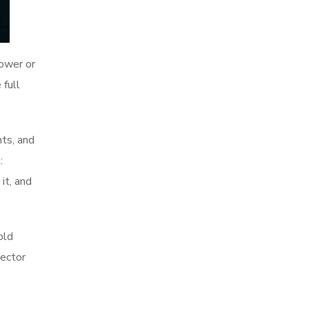
ower or
 full
nts, and
:
it, and
old
pector