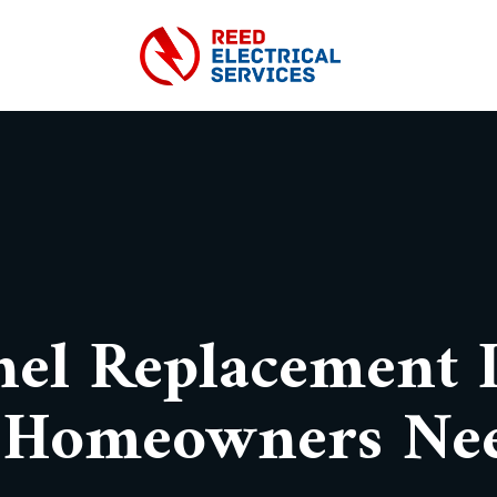
nel Replacement I
 Homeowners Ne