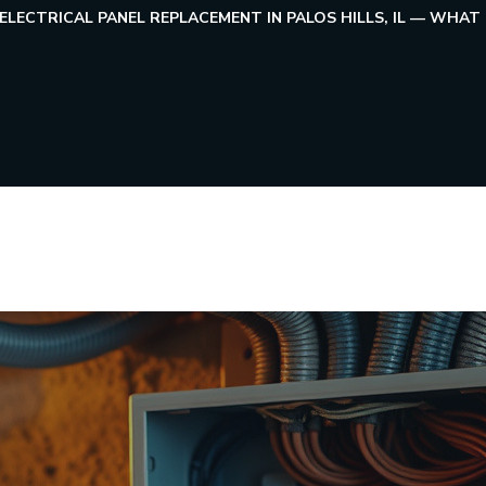
ELECTRICAL PANEL REPLACEMENT IN PALOS HILLS, IL — W