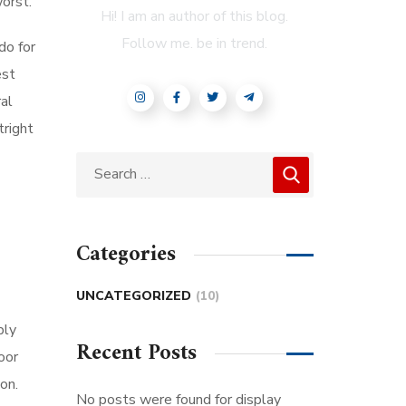
orst.
Hi! I am an author of this blog.
Follow me. be in trend.
do for
est
al
tright
Categories
UNCATEGORIZED
(10)
bly
Recent Posts
oor
on.
No posts were found for display