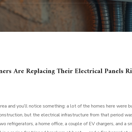
rs Are Replacing Their Electrical Panels R
ea and you’ll notice something: a lot of the homes here were bui
struction, but the electrical infrastructure from that period wa
o refrigerators, a home office, a couple of EV chargers, and a 