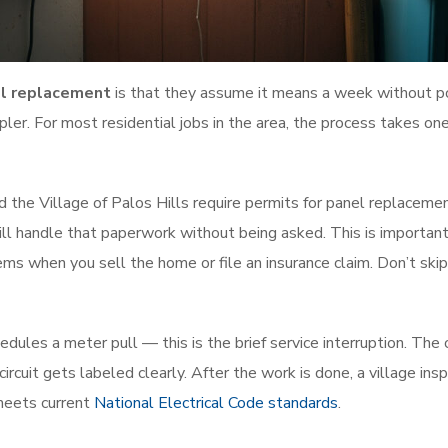
el replacement
is that they assume it means a week without p
pler. For most residential jobs in the area, the process takes one
d the Village of Palos Hills require permits for panel replaceme
ll handle that paperwork without being asked. This is important
s when you sell the home or file an insurance claim. Don’t skip 
edules a meter pull — this is the brief service interruption. The 
rcuit gets labeled clearly. After the work is done, a village ins
 meets current
National Electrical Code standards
.