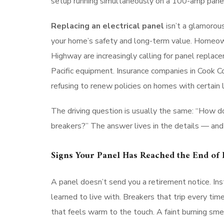
setup running simultaneously on a 100-amp panel i
Replacing an electrical panel
isn’t a glamorous
your home’s safety and long-term value. Homeow
Highway are increasingly calling for panel replac
Pacific equipment. Insurance companies in Cook C
refusing to renew policies on homes with certain 
The driving question is usually the same: “How do 
breakers?” The answer lives in the details — and
Signs Your Panel Has Reached the End of I
A panel doesn’t send you a retirement notice. In
learned to live with. Breakers that trip every t
that feels warm to the touch. A faint burning smel