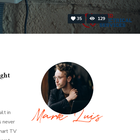
35
129
ight
lt in
s never
About Author
smart TV