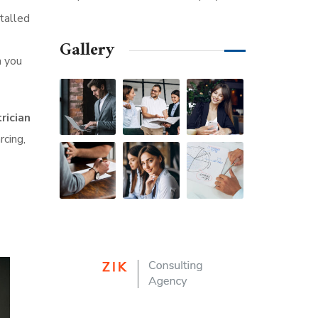
talled
Gallery
n you
rician
rcing,