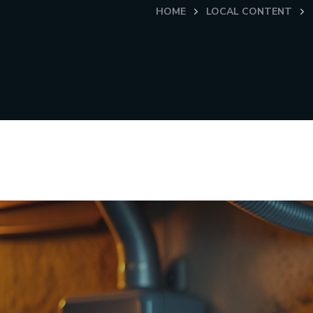
HOME
LOCAL CONTENT