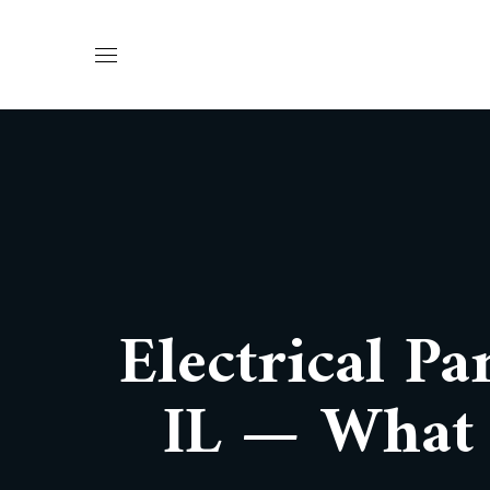
Electrical Pa
IL — What