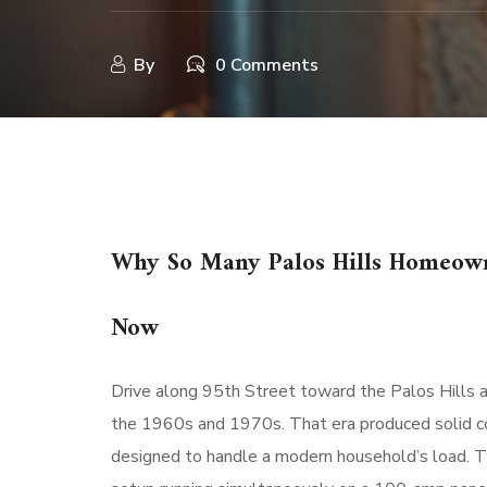
By
0 Comments
Why So Many Palos Hills Homeowne
Now
Drive along 95th Street toward the Palos Hills ar
the 1960s and 1970s. That era produced solid con
designed to handle a modern household’s load. Tw