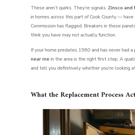
These aren’t quirks. They’re signals.
Zinsco and 
in homes across this part of Cook County — have
Commission has flagged. Breakers in these panels c
think you have may not actually function.
If your home predates 1980 and has never had a
near me
in the area is the right first step. A qual
and tell you definitively whether you’re looking at
What the Replacement Process Act