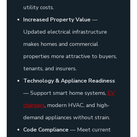
utility costs.
Increased Property Value
—
Updated electrical infrastructure
makes homes and commercial
properties more attractive to buyers,
tenants, and insurers.
Technology & Appliance Readiness
— Support smart home systems,
EV
chargers
, modern HVAC, and high-
demand appliances without strain.
Code Compliance
— Meet current