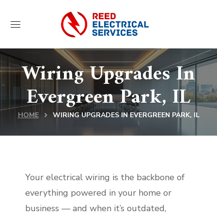
Wiring Upgrades In
Evergreen Park, IL
HOME
WIRING UPGRADES IN EVERGREEN PARK, IL
Your electrical wiring is the backbone of
everything powered in your home or
business — and when it’s outdated,