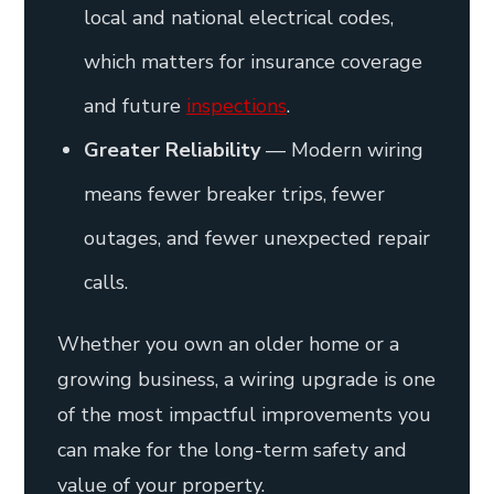
local and national electrical codes,
which matters for insurance coverage
and future
inspections
.
Greater Reliability
— Modern wiring
means fewer breaker trips, fewer
outages, and fewer unexpected repair
calls.
Whether you own an older home or a
growing business, a wiring upgrade is one
of the most impactful improvements you
can make for the long-term safety and
value of your property.