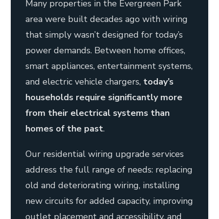
Many properties in the Evergreen Park
area were built decades ago with wiring
that simply wasn’t designed for today’s
power demands. Between home offices,
smart appliances, entertainment systems,
and electric vehicle chargers,
today’s
households require significantly more
from their electrical systems than
homes of the past
.
Our residential wiring upgrade services
address the full range of needs: replacing
old and deteriorating wiring, installing
new circuits for added capacity, improving
outlet placement and accessibility, and