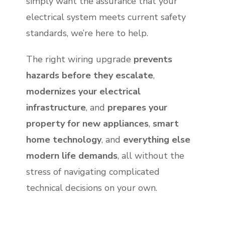
simply want the assurance that your
electrical system meets current safety
standards, we’re here to help.
The right wiring upgrade
prevents
hazards before they escalate
,
modernizes your electrical
infrastructure
, and
prepares your
property for new appliances
,
smart
home technology
, and
everything else
modern life demands
, all without the
stress of navigating complicated
technical decisions on your own.