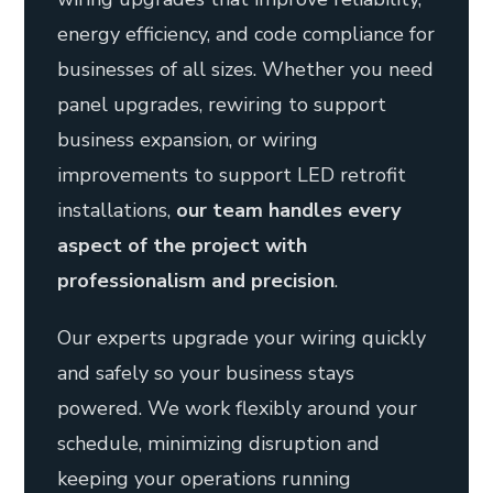
energy efficiency, and code compliance for
businesses of all sizes. Whether you need
panel upgrades, rewiring to support
business expansion, or wiring
improvements to support LED retrofit
installations,
our team handles every
aspect of the project with
professionalism and precision
.
Our experts upgrade your wiring quickly
and safely so your business stays
powered. We work flexibly around your
schedule, minimizing disruption and
keeping your operations running