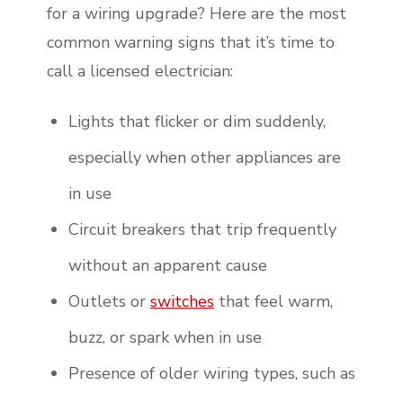
for a wiring upgrade? Here are the most
common warning signs that it’s time to
call a licensed electrician:
Lights that flicker or dim suddenly,
especially when other appliances are
in use
Circuit breakers that trip frequently
without an apparent cause
Outlets or
switches
that feel warm,
buzz, or spark when in use
Presence of older wiring types, such as