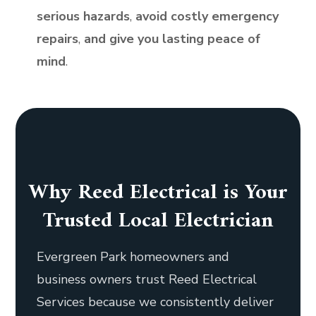
serious hazards
,
avoid costly emergency
repairs
,
and give you lasting peace of
mind
.
Why Reed Electrical is Your
Trusted Local Electrician
Evergreen Park homeowners and
business owners trust Reed Electrical
Services because we consistently deliver