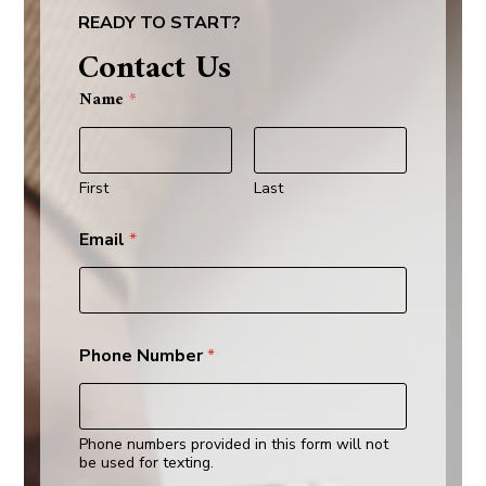
READY TO START?
Contact Us
W
Name
*
h
a
t
E
m
First
Last
a
i
Email
*
l
*
Phone Number
*
Phone numbers provided in this form will not
be used for texting.