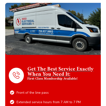
Get The Best Service Exactly
When You Need It:
First-Class Membership Available!
Front of the line pass
Extended service hours from 7 AM to 7 PM