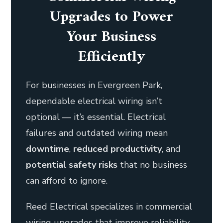
Upgrades to Power
Your Business
Efficiently
For businesses in Evergreen Park,
dependable electrical wiring isn’t
optional — it’s essential. Electrical
failures and outdated wiring mean
downtime
,
reduced productivity
, and
potential safety risks
that no business
can afford to ignore.
Reed Electrical specializes in commercial
wiring upgrades that improve reliability,