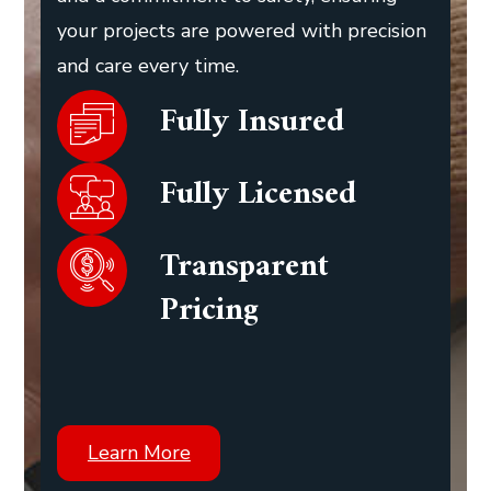
your projects are powered with precision
and care every time.
Fully Insured
Fully Licensed
Transparent
Pricing
Learn More