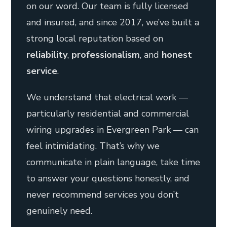
on our word. Our team is fully licensed
and insured, and since 2017, we’ve built a
strong local reputation based on
reliability
,
professionalism
, and
honest
service
.
We understand that electrical work —
particularly residential and commercial
wiring upgrades in Evergreen Park — can
feel intimidating. That’s why we
communicate in plain language, take time
to answer your questions honestly, and
never recommend services you don’t
genuinely need.