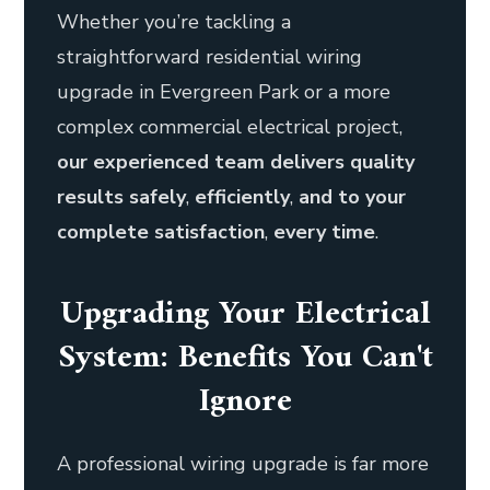
Whether you’re tackling a
straightforward residential wiring
upgrade in Evergreen Park or a more
complex commercial electrical project,
our experienced team delivers quality
results safely
,
efficiently
,
and to your
complete satisfaction
,
every time
.
Upgrading Your Electrical
System: Benefits You Can't
Ignore
A professional wiring upgrade is far more