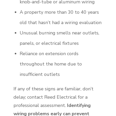
knob-and-tube or aluminum wiring
A property more than 30 to 40 years
old that hasn’t had a wiring evaluation
Unusual burning smells near outlets,
panels, or electrical fixtures
Reliance on extension cords
throughout the home due to
insufficient outlets
If any of these signs are familiar, don’t
delay; contact Reed Electrical for a
professional assessment.
Identifying
wiring problems early can prevent