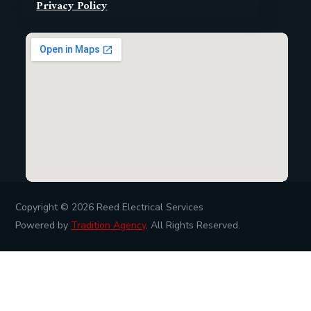
Privacy Policy
Copyright © 2026
Reed Electrical Services
Powered by
Tradition Agency
. All Rights Reserved.