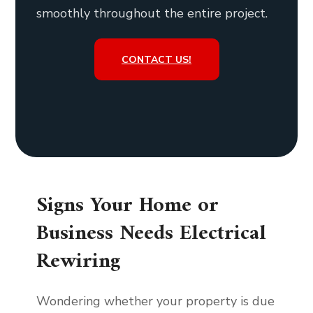
smoothly throughout the entire project.
CONTACT US!
Signs Your Home or
Business Needs Electrical
Rewiring
Wondering whether your property is due