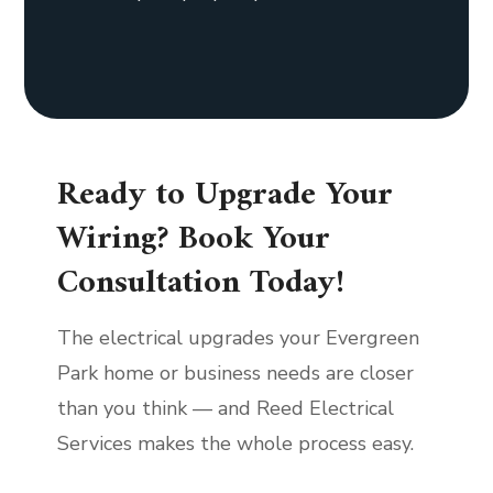
Ready to Upgrade Your
Wiring? Book Your
Consultation Today!
The electrical upgrades your Evergreen
Park home or business needs are closer
than you think — and Reed Electrical
Services makes the whole process easy.