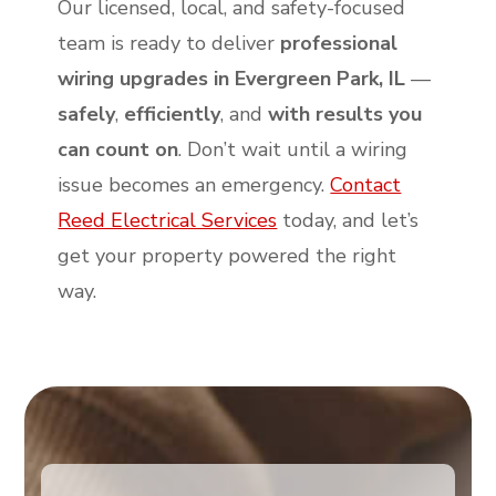
Our licensed, local, and safety-focused
team is ready to deliver
professional
wiring upgrades in Evergreen Park, IL
—
safely
,
efficiently
, and
with results you
can count on
. Don’t wait until a wiring
issue becomes an emergency.
Contact
Reed Electrical Services
today, and let’s
get your property powered the right
way.