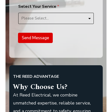
Select Your Service
*
Send Message
THE REED ADVANTAGE
Why Choose Us?
At Reed Electrical, we combine
unmatched expertise, reliable service,
and a commitment to safety, ensuring