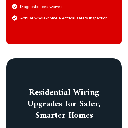
Diagnostic fees waived
Annual whole-home electrical safety inspection
Residential Wiring
Upgrades for Safer,
Smarter Homes