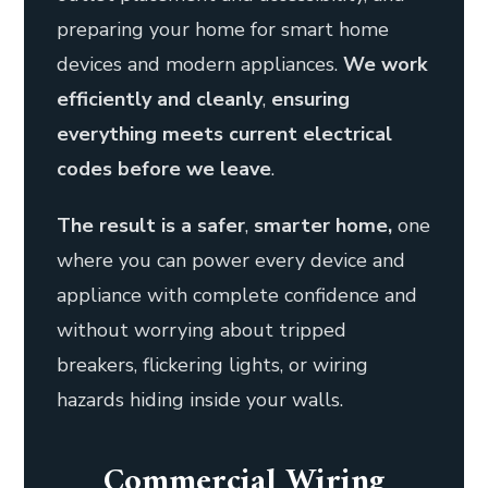
preparing your home for smart home
devices and modern appliances.
We work
efficiently and cleanly
,
ensuring
everything meets current electrical
codes before we leave
.
The result is a
safer
,
smarter home,
one
where you can power every device and
appliance with complete confidence and
without worrying about tripped
breakers, flickering lights, or wiring
hazards hiding inside your walls.
Commercial Wiring