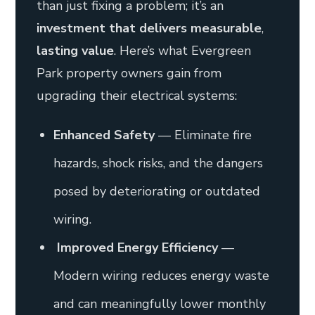
than just fixing a problem; it’s an
investment that delivers measurable
,
lasting value
. Here’s what Evergreen
Park property owners gain from
upgrading their electrical systems:
Enhanced Safety
— Eliminate fire
hazards, shock risks, and the dangers
posed by deteriorating or outdated
wiring.
Improved Energy Efficiency
—
Modern wiring reduces energy waste
and can meaningfully lower monthly