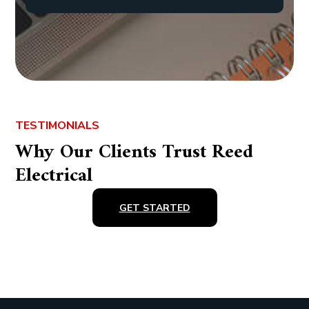
TESTIMONIALS
Why Our Clients Trust Reed
Electrical
GET STARTED