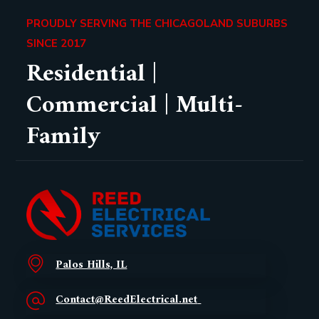
PROUDLY SERVING THE CHICAGOLAND SUBURBS
SINCE 2017
Residential |
Commercial | Multi-
Family
Palos Hills, IL
Contact@ReedElectrical.net