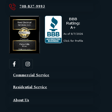
708-837-9993
Commercial Service
Residential Service
About Us