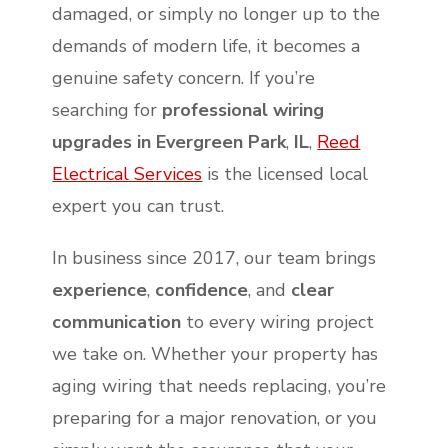
damaged, or simply no longer up to the
demands of modern life, it becomes a
genuine safety concern. If you’re
searching for
professional wiring
upgrades in Evergreen Park
,
IL
,
Reed
Electrical Services
is the licensed local
expert you can trust.
In business since 2017, our team brings
experience
,
confidence
, and
clear
communication
to every wiring project
we take on. Whether your property has
aging wiring that needs replacing, you’re
preparing for a major renovation, or you