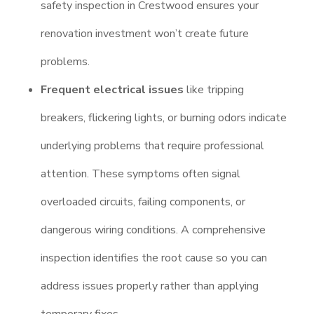
safety inspection in Crestwood ensures your
renovation investment won’t create future
problems.
Frequent electrical issues
like tripping
breakers, flickering lights, or burning odors indicate
underlying problems that require professional
attention. These symptoms often signal
overloaded circuits, failing components, or
dangerous wiring conditions. A comprehensive
inspection identifies the root cause so you can
address issues properly rather than applying