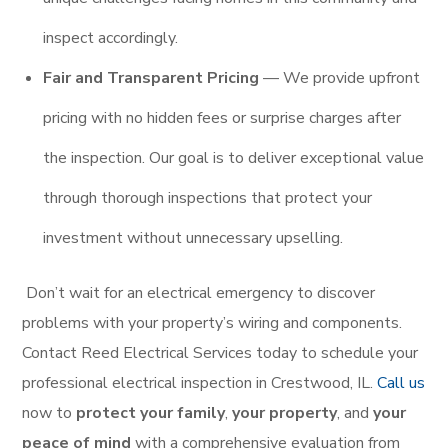
inspect accordingly.
Fair and Transparent Pricing
— We provide upfront
pricing with no hidden fees or surprise charges after
the inspection. Our goal is to deliver exceptional value
through thorough inspections that protect your
investment without unnecessary upselling.
Don’t wait for an electrical emergency to discover
problems with your property’s wiring and components.
Contact Reed Electrical Services today to schedule your
professional electrical inspection in Crestwood, IL.
Call us
now to
protect your family
,
your property
, and
your
peace of mind
with a comprehensive evaluation from