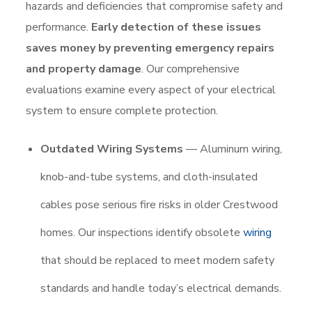
hazards and deficiencies that compromise safety and
performance.
Early detection of these issues
saves money by preventing emergency repairs
and property damage
. Our comprehensive
evaluations examine every aspect of your electrical
system to ensure complete protection.
Outdated Wiring Systems
— Aluminum wiring,
knob-and-tube systems, and cloth-insulated
cables pose serious fire risks in older Crestwood
homes. Our inspections identify obsolete
wiring
that should be replaced to meet modern safety
standards and handle today’s electrical demands.