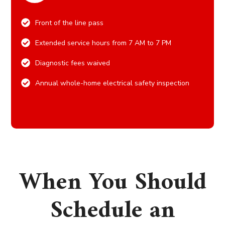
Front of the line pass
Extended service hours from 7 AM to 7 PM
Diagnostic fees waived
Annual whole-home electrical safety inspection
When You Should
Schedule an