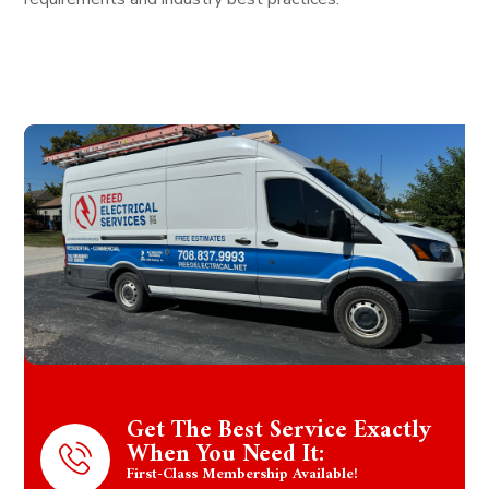
Get The Best Service Exactly
When You Need It:
First-Class Membership Available!