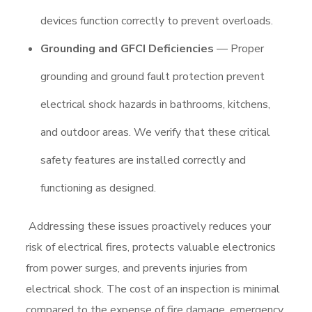
devices function correctly to prevent overloads.
Grounding and GFCI Deficiencies
— Proper
grounding and ground fault protection prevent
electrical shock hazards in bathrooms, kitchens,
and outdoor areas. We verify that these critical
safety features are installed correctly and
functioning as designed.
Addressing these issues proactively reduces your
risk of electrical fires, protects valuable electronics
from power surges, and prevents injuries from
electrical shock. The cost of an inspection is minimal
compared to the expense of fire damage, emergency