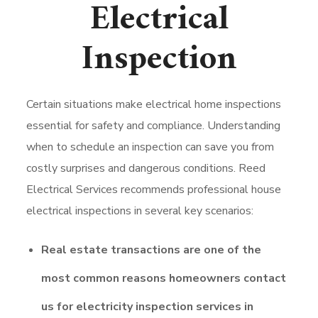
Electrical
Inspection
Certain situations make electrical home inspections
essential for safety and compliance. Understanding
when to schedule an inspection can save you from
costly surprises and dangerous conditions. Reed
Electrical Services recommends professional house
electrical inspections in several key scenarios:
Real estate transactions are one of the
most common reasons homeowners contact
us for electricity inspection services in