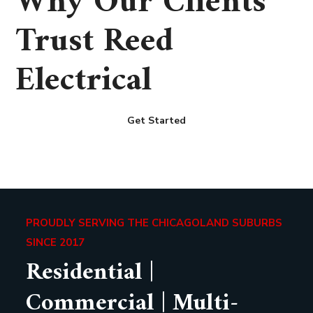
Why Our Clients
Trust Reed
Electrical
Get Started
PROUDLY SERVING THE CHICAGOLAND SUBURBS
SINCE 2017
Residential |
Commercial | Multi-