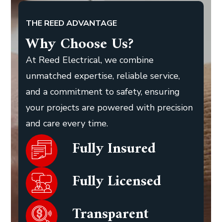
THE REED ADVANTAGE
Why Choose Us?
At Reed Electrical, we combine
unmatched expertise, reliable service,
and a commitment to safety, ensuring
your projects are powered with precision
and care every time.
Fully Insured
Fully Licensed
Transparent