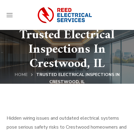
Trusted Electrical
Inspections In
Crestwood, IL
HOME
TRUSTED ELECTRICAL INSPECTIONS IN
CRESTWOOD, IL
Hidden wiring issues and outdated electrical systems
pose serious safety risks to Crestwood homeowners and