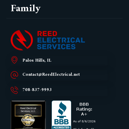
Family
Palos Hills, IL
Contact@ReedElectrical.net
708-837-9993