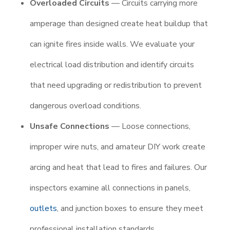
Overloaded Circuits
— Circuits carrying more
amperage than designed create heat buildup that
can ignite fires inside walls. We evaluate your
electrical load distribution and identify circuits
that need upgrading or redistribution to prevent
dangerous overload conditions.
Unsafe Connections
— Loose connections,
improper wire nuts, and amateur DIY work create
arcing and heat that lead to fires and failures. Our
inspectors examine all connections in panels,
outlets
, and junction boxes to ensure they meet
professional installation standards.