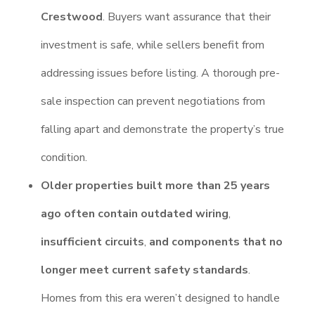
Crestwood
. Buyers want assurance that their
investment is safe, while sellers benefit from
addressing issues before listing. A thorough pre-
sale inspection can prevent negotiations from
falling apart and demonstrate the property’s true
condition.
Older properties built more than 25 years
ago often contain outdated wiring
,
insufficient circuits
,
and components that no
longer meet current safety standards
.
Homes from this era weren’t designed to handle