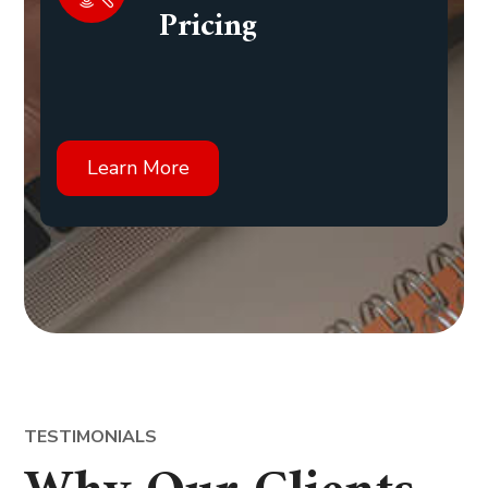
Pricing
Learn More
TESTIMONIALS