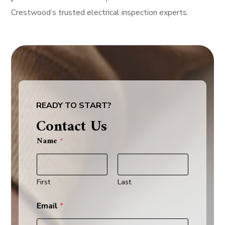
Crestwood’s trusted electrical inspection experts.
READY TO START?
Contact Us
y
Name
*
o
u
s
e
r
First
Last
v
i
Email
*
c
e