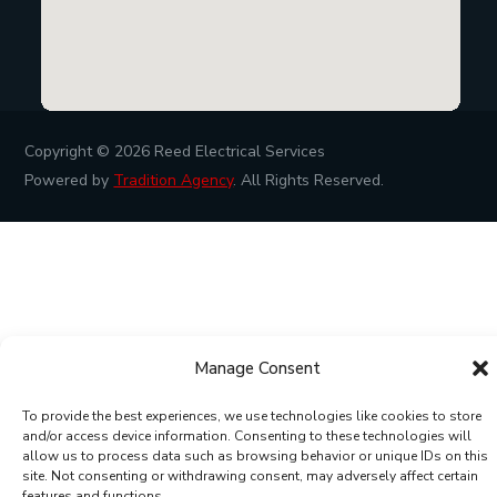
Copyright © 2026
Reed Electrical Services
Powered by
Tradition Agency
. All Rights Reserved.
Manage Consent
To provide the best experiences, we use technologies like cookies to store
and/or access device information. Consenting to these technologies will
allow us to process data such as browsing behavior or unique IDs on this
site. Not consenting or withdrawing consent, may adversely affect certain
features and functions.