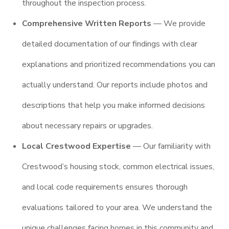
throughout the inspection process.
Comprehensive Written Reports
— We provide
detailed documentation of our findings with clear
explanations and prioritized recommendations you can
actually understand. Our reports include photos and
descriptions that help you make informed decisions
about necessary repairs or upgrades.
Local Crestwood Expertise
— Our familiarity with
Crestwood’s housing stock, common electrical issues,
and local code requirements ensures thorough
evaluations tailored to your area. We understand the
unique challenges facing homes in this community and