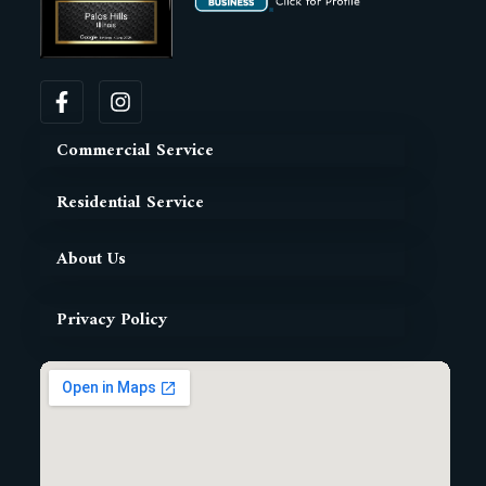
Commercial Service
Residential Service
About Us
Privacy Policy