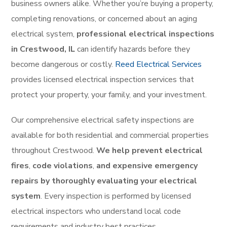
business owners alike. Whether you’re buying a property,
completing renovations, or concerned about an aging
electrical system,
professional electrical inspections
in Crestwood, IL
can identify hazards before they
become dangerous or costly.
Reed Electrical Services
provides licensed electrical inspection services that
protect your property, your family, and your investment.
Our comprehensive electrical safety inspections are
available for both residential and commercial properties
throughout Crestwood.
We help prevent electrical
fires
,
code violations
,
and expensive emergency
repairs by thoroughly evaluating your electrical
system
. Every inspection is performed by licensed
electrical inspectors who understand local code
requirements and industry best practices.