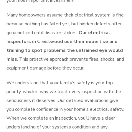
your most important investment.
Many homeowners assume their electrical system is fine
because nothing has failed yet, but hidden defects often
go unnoticed until disaster strikes.
Our electrical
inspectors in Crestwood use their expertise and
training to spot problems the untrained eye would
miss
. This proactive approach prevents fires, shocks, and
equipment damage before they occur.
We understand that your family’s safety is your top
priority, which is why we treat every inspection with the
seriousness it deserves. Our detailed evaluations give
you complete confidence in your home’s electrical safety.
When we complete an inspection, you’ll have a clear
understanding of your system’s condition and any