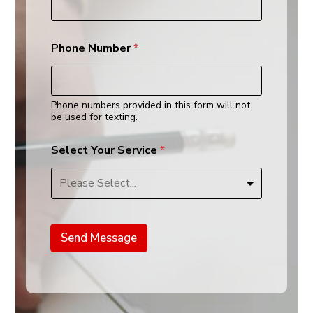
*
Phone Number
*
Phone numbers provided in this form will not
be used for texting.
Select Your Service
*
Send Message