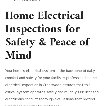
temporary fixes.
Home Electrical
Inspections for
Safety & Peace of
Mind
Your home’s electrical system is the backbone of daily
comfort and safety for your family. A professional home
electrical inspection in Crestwood assures that this
critical system operates safely and reliably. Our licensed
electricians conduct thorough evaluations that protect