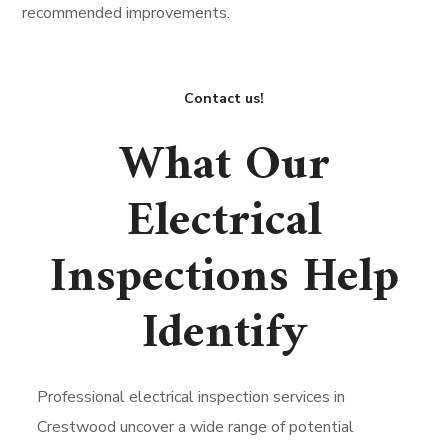
recommended improvements.
Contact us!
What Our
Electrical
Inspections Help
Identify
Professional electrical inspection services in
Crestwood uncover a wide range of potential