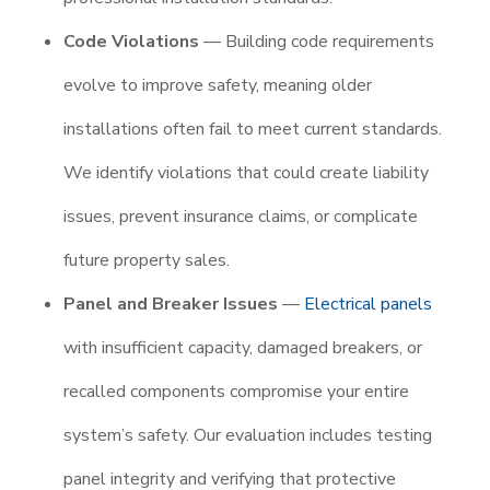
Code Violations
— Building code requirements
evolve to improve safety, meaning older
installations often fail to meet current standards.
We identify violations that could create liability
issues, prevent insurance claims, or complicate
future property sales.
Panel and Breaker Issues
—
Electrical panels
with insufficient capacity, damaged breakers, or
recalled components compromise your entire
system’s safety. Our evaluation includes testing
panel integrity and verifying that protective