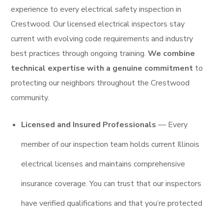
experience to every electrical safety inspection in
Crestwood. Our licensed electrical inspectors stay
current with evolving code requirements and industry
best practices through ongoing training.
We combine
technical expertise with a genuine commitment
to
protecting our neighbors throughout the Crestwood
community.
Licensed and Insured Professionals
— Every
member of our inspection team holds current Illinois
electrical licenses and maintains comprehensive
insurance coverage. You can trust that our inspectors
have verified qualifications and that you’re protected