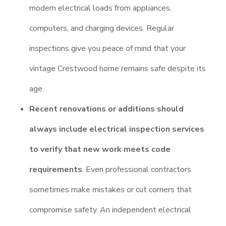
modern electrical loads from appliances,
computers, and charging devices. Regular
inspections give you peace of mind that your
vintage Crestwood home remains safe despite its
age.
Recent renovations or additions should
always include electrical inspection services
to verify that new work meets code
requirements
. Even professional contractors
sometimes make mistakes or cut corners that
compromise safety. An independent electrical