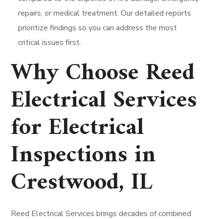
repairs, or medical treatment. Our detailed reports
prioritize findings so you can address the most
critical issues first.
Why Choose Reed
Electrical Services
for Electrical
Inspections in
Crestwood, IL
Reed Electrical Services brings decades of combined