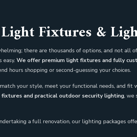
Light Fixtures & Lig
helming; there are thousands of options, and not all of
s easy.
We offer premium light fixtures and fully cu
pend hours shopping or second-guessing your choices.
match your style, meet your functional needs, and fit
ixtures and practical outdoor security lighting
, we 
ertaking a full renovation, our lighting packages off