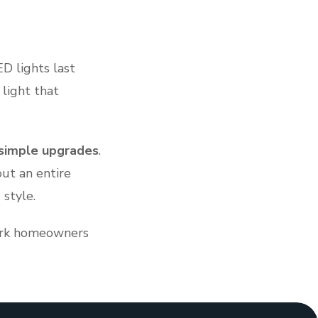
ED lights last
 light that
simple upgrades
.
ut an entire
 style.
Park homeowners