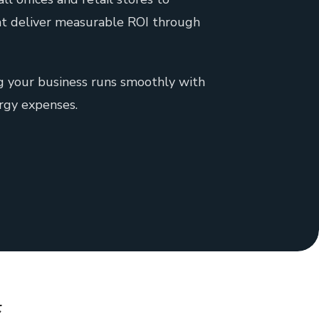
that deliver measurable ROI through
ng your business runs smoothly with
rgy expenses.
&