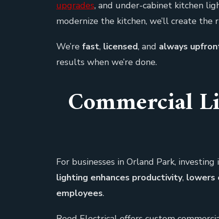
upgrades
, and under-cabinet kitchen li
modernize the kitchen, we’ll create the 
We’re
fast
,
licensed
, and
always upfront
results when we’re done.
Commercial Li
For businesses in Orland Park, investing i
lighting enhances productivity
,
lowers 
employees
.
Reed Electrical offers custom commercial 