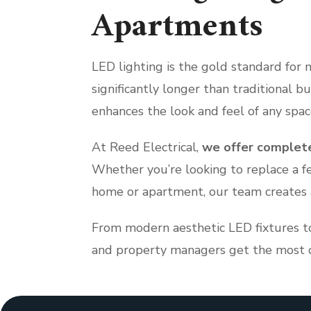
Apartments
LED lighting is the gold standard for 
significantly longer than traditional b
enhances the look and feel of any spac
At Reed Electrical,
we offer complete
Whether you’re looking to replace a f
home or apartment, our team creates a 
From modern aesthetic LED fixtures t
and property managers get the most ou