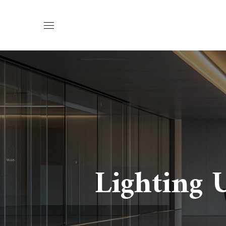
Lighting 