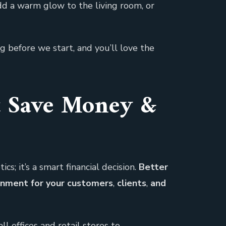
dd a warm glow to the living room, or
g before we start, and you’ll love the
t Save Money &
s; it’s a smart financial decision.
Better
onment for your customers
,
clients
,
and
l offices and retail stores to