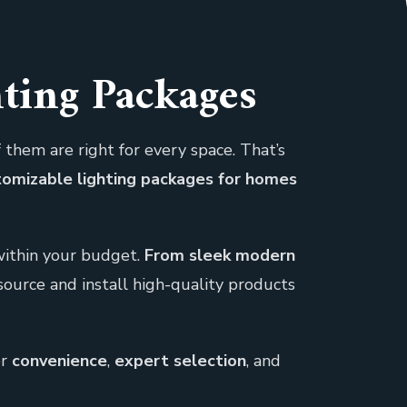
hting Packages
 them are right for every space. That’s
stomizable lighting packages for homes
 within your budget.
From sleek modern
source and install high-quality products
er
convenience
,
expert selection
, and