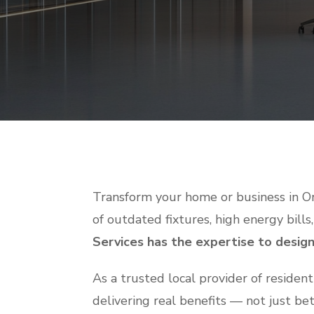
Transform your home or business in Or
of outdated fixtures, high energy bills,
Services has the expertise to design 
As a trusted local provider of residen
delivering real benefits — not just be