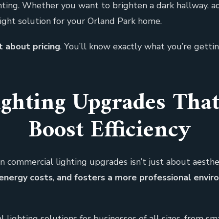
ghting. Whether you want to brighten a dark hallway, a
right solution for your Orland Park home.
 about pricing
. You’ll know exactly what you’re gettin
ghting Upgrades Tha
Boost Efficiency
n commercial lighting upgrades isn’t just about aesthetic
energy costs
,
and fosters a more professional envir
lighting solutions for businesses of all sizes, from smal