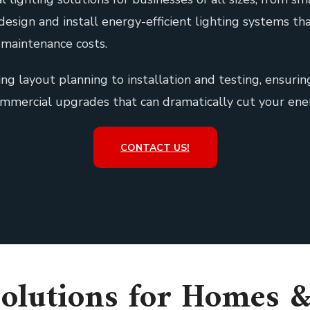
 design and install energy-efficient lighting systems 
maintenance costs.
ng layout planning to installation and testing, ensuri
ommercial upgrades that can dramatically cut your ene
CONTACT US!
olutions for Homes 