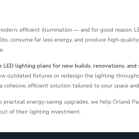
modern, efficient illumination — and for good reason. L
ulbs, consume far less energy, and produce high-quality
e.
 LED lighting plans for new builds
,
renovations
,
and 
ew outdated fixtures or redesign the lighting througho
cohesive, efficient solution tailored to your space and
o practical energy-saving upgrades, we help Orland 
t of their lighting investment.