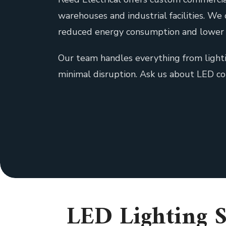
warehouses and industrial facilities. We
reduced energy consumption and lower 
Our team handles everything from lighti
minimal disruption. Ask us about LED c
LED Lighting S