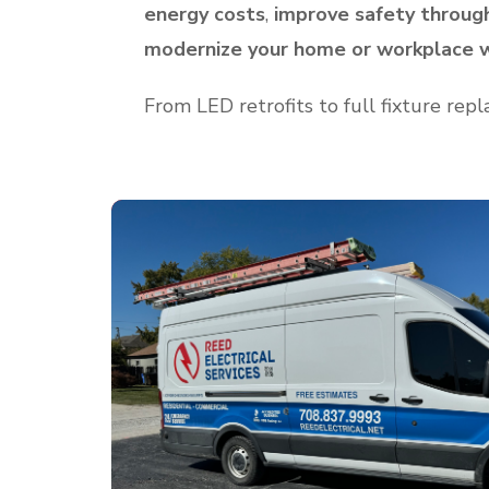
energy costs
,
improve safety throug
modernize your home or workplace w
From LED retrofits to full fixture rep