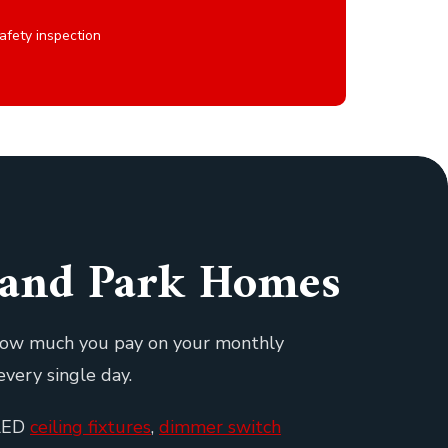
afety inspection
rland Park Homes
 how much you pay on your monthly
every single day.
 LED
ceiling fixtures
,
dimmer switch