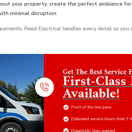
hout your property
,
create the perfect ambiance for
ith minimal disruption
.
lacements, Reed Electrical handles every detail so you 
Get The Best Service 
First-Clas
Available!
Front of the line pass
Extended service hours from 7 
Diagnostic fees waived