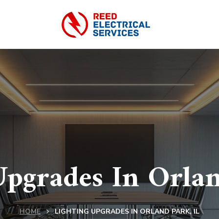
Upgrades In Orlan
HOME
LIGHTING UPGRADES IN ORLAND PARK, IL