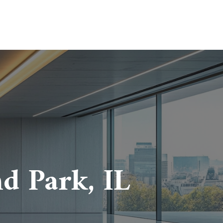
d Park, IL