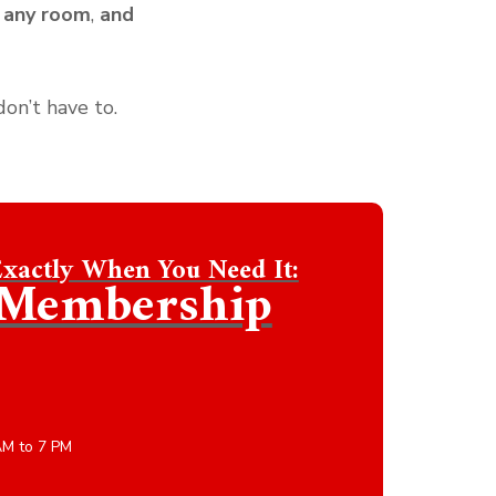
 any room
,
and
don’t have to.
Exactly When You Need It:
s Membership
AM to 7 PM