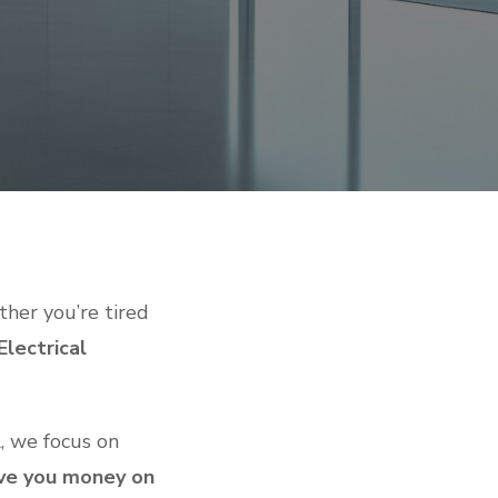
her you’re tired
lectrical
L, we focus on
ave you money on