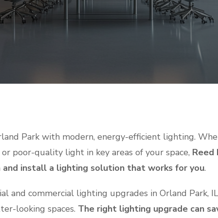
land Park with modern, energy-efficient lighting. Whet
 or poor-quality light in key areas of your space,
Reed E
and install a lighting solution that works for you
.
tial and commercial lighting upgrades in Orland Park, I
tter-looking spaces.
The right lighting upgrade can s