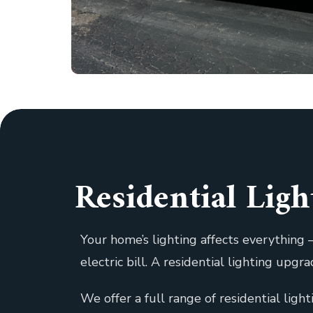
Residential Lig
Your home’s lighting affects everythin
electric bill. A residential lighting upg
We offer a full range of residential ligh