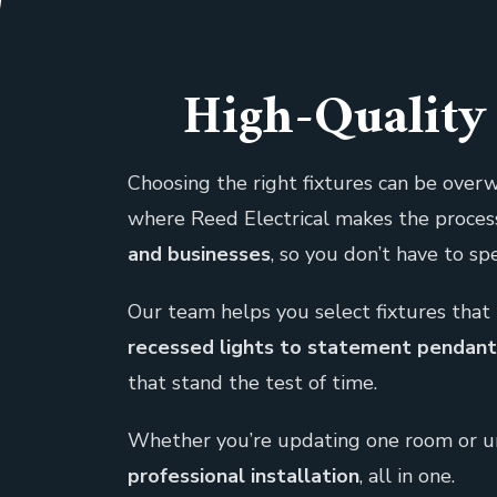
High-Quality 
Choosing the right fixtures can be overw
where Reed Electrical makes the proces
and businesses
, so you don’t have to s
Our team helps you select fixtures that 
recessed lights to statement pendant f
that stand the test of time.
Whether you’re updating one room or und
professional installation
, all in one.