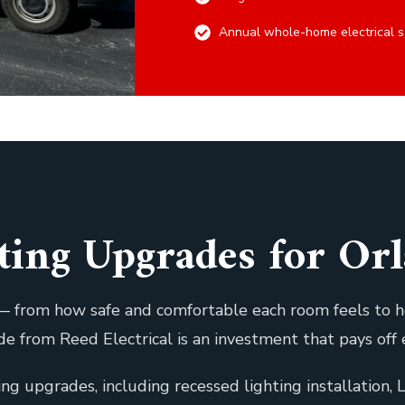
Annual whole-home electrical s
hting Upgrades for O
g — from how safe and comfortable each room feels to
rade from Reed Electrical is an investment that pays off 
ting upgrades, including recessed lighting installation,