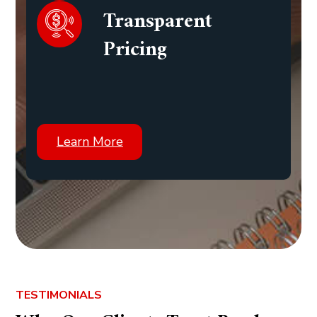
Transparent
Pricing
Learn More
TESTIMONIALS