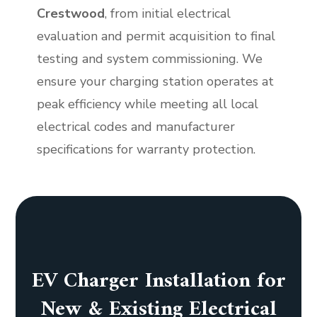
Crestwood
, from initial electrical
evaluation and permit acquisition to final
testing and system commissioning. We
ensure your charging station operates at
peak efficiency while meeting all local
electrical codes and manufacturer
specifications for warranty protection.
EV Charger Installation for
New & Existing Electrical