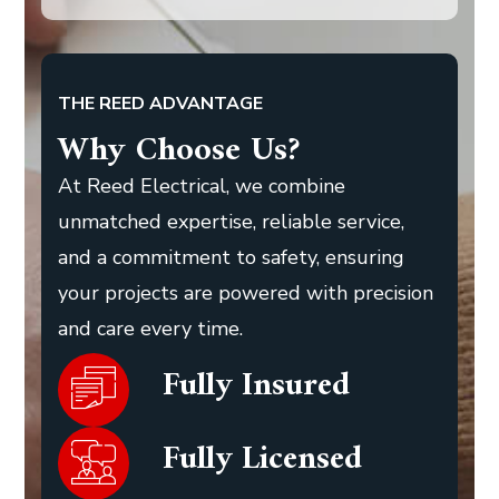
THE REED ADVANTAGE
Why Choose Us?
At Reed Electrical, we combine
unmatched expertise, reliable service,
and a commitment to safety, ensuring
your projects are powered with precision
and care every time.
Fully Insured
Fully Licensed