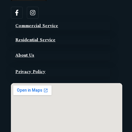
Commercial Service
Residential Service
About Us
Privacy Policy