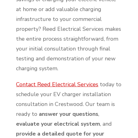
at home or add valuable charging
infrastructure to your commercial
property? Reed Electrical Services makes
the entire process straightforward, from
your initial consultation through final
testing and demonstration of your new
charging system.
Contact Reed Electrical Services
today to
schedule your EV charger installation
consultation in Crestwood. Our team is
ready to
answer your questions
,
evaluate your electrical system
, and
provide a detailed quote for your