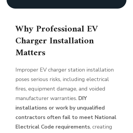
Why Professional EV
Charger Installation
Matters
Improper EV charger station installation
poses serious risks, including electrical
fires, equipment damage, and voided
manufacturer warranties.
DIY
installations or work by unqualified
contractors often fail to meet National
Electrical Code requirements
, creating