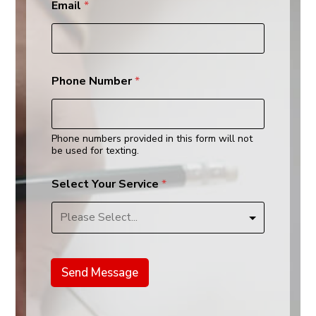
Email
*
Y
Phone Number
*
o
u
r
*
s
Phone numbers provided in this form will not
e
be used for texting.
r
v
Select Your Service
*
i
c
e
Send Message