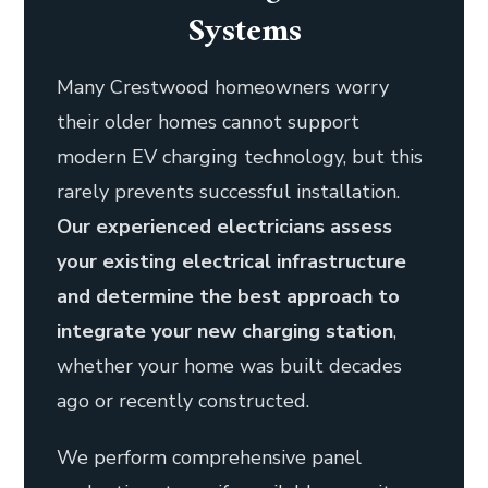
Systems
Many Crestwood homeowners worry
their older homes cannot support
modern EV charging technology, but this
rarely prevents successful installation.
Our experienced electricians assess
your existing electrical infrastructure
and determine the best approach to
integrate your new charging station
,
whether your home was built decades
ago or recently constructed.
We perform comprehensive panel