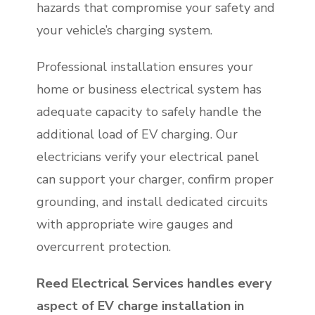
hazards that compromise your safety and
your vehicle’s charging system.
Professional installation ensures your
home or business electrical system has
adequate capacity to safely handle the
additional load of EV charging. Our
electricians verify your electrical panel
can support your charger, confirm proper
grounding, and install dedicated circuits
with appropriate wire gauges and
overcurrent protection.
Reed Electrical Services handles every
aspect of EV charge installation in