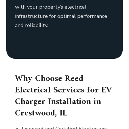
with your property’s electrical
infrastructure for optimal performance
and reliability.
Why Choose Reed
Electrical Services for EV
Charger Installation in
Crestwood, IL
Licensed and Certified Electricians
—