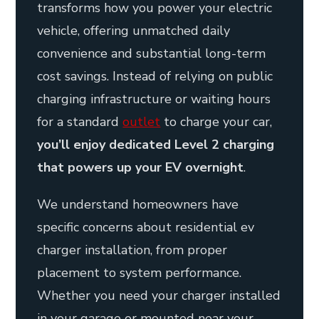
transforms how you power your electric
vehicle, offering unmatched daily
convenience and substantial long-term
cost savings. Instead of relying on public
charging infrastructure or waiting hours
for a standard
outlet
to charge your car,
you’ll enjoy dedicated Level 2 charging
that powers up your EV overnight
.
We understand homeowners have
specific concerns about residential ev
charger installation, from proper
placement to system performance.
Whether you need your charger installed
in your garage or mounted near your