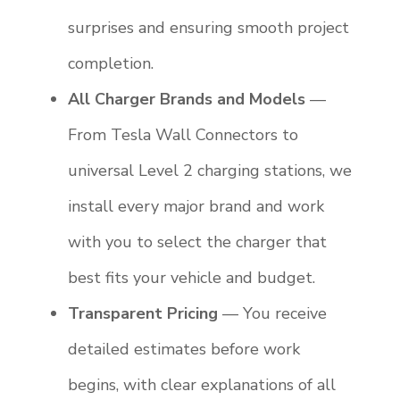
surprises and ensuring smooth project
completion.
All Charger Brands and Models
—
From Tesla Wall Connectors to
universal Level 2 charging stations, we
install every major brand and work
with you to select the charger that
best fits your vehicle and budget.
Transparent Pricing
— You receive
detailed estimates before work
begins, with clear explanations of all