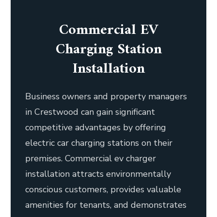
Commercial EV
Charging Station
Installation
Business owners and property managers
in Crestwood can gain significant
competitive advantages by offering
electric car charging stations on their
premises. Commercial ev charger
installation attracts environmentally
conscious customers, provides valuable
amenities for tenants, and demonstrates