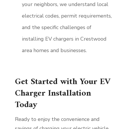
your neighbors, we understand local
electrical codes, permit requirements,
and the specific challenges of
installing EV chargers in Crestwood
area homes and businesses.
Get Started with Your EV
Charger Installation
Today
Ready to enjoy the convenience and
savings of charging your electric vehicle