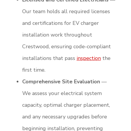
Our team holds all required licenses
and certifications for EV charger
installation work throughout
Crestwood, ensuring code-compliant
installations that pass
inspection
the
first time.
Comprehensive Site Evaluation
—
We assess your electrical system
capacity, optimal charger placement,
and any necessary upgrades before
beginning installation, preventing