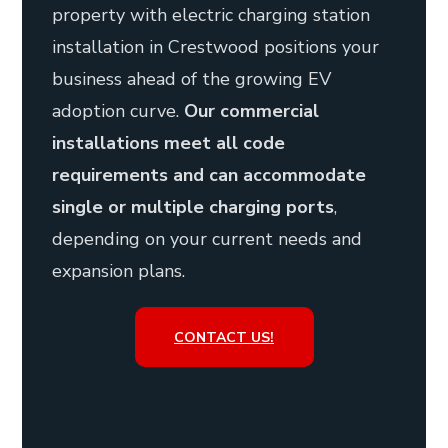
property with electric charging station
installation in Crestwood positions your
business ahead of the growing EV
adoption curve.
Our commercial
installations meet all code
requirements and can accommodate
single or multiple charging ports
,
depending on your current needs and
expansion plans.
CONTACT US!