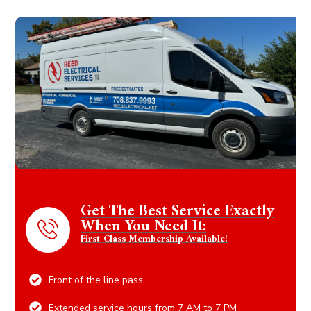
Get The Best Service Exactly
When You Need It:
First-Class Membership Available!
Front of the line pass
Extended service hours from 7 AM to 7 PM