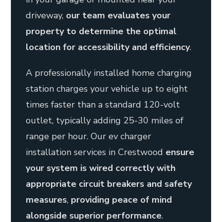
driveway,
our team evaluates your
property to determine the optimal
location for accessibility and efficiency
.
A professionally installed home charging
station charges your vehicle up to eight
times faster than a standard 120-volt
outlet, typically adding 25-30 miles of
range per hour. Our ev charger
installation services in Crestwood
ensure
your system is wired correctly with
appropriate circuit breakers and safety
measures
,
providing peace of mind
alongside superior performance
.