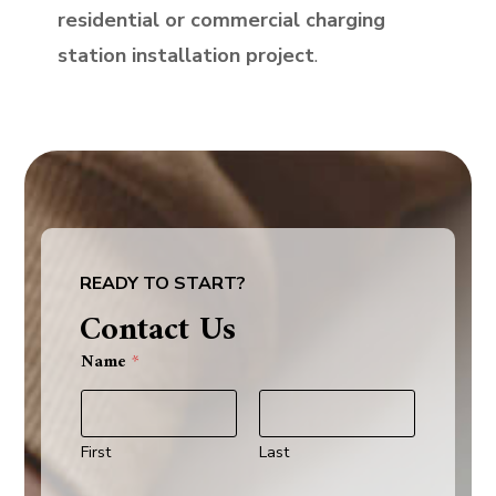
residential or commercial charging
station installation project
.
READY TO START?
Contact Us
Name
*
First
Last