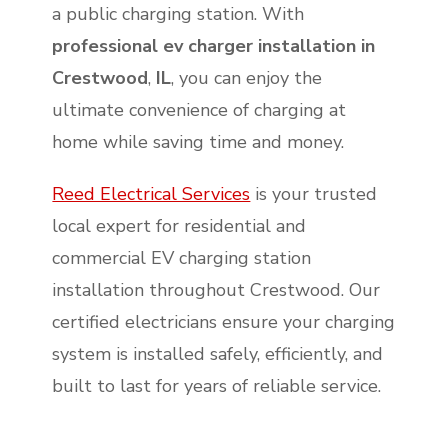
a public charging station. With
professional ev charger installation in
Crestwood
,
IL
, you can enjoy the
ultimate convenience of charging at
home while saving time and money.
Reed Electrical Services
is your trusted
local expert for residential and
commercial EV charging station
installation throughout Crestwood. Our
certified electricians ensure your charging
system is installed safely, efficiently, and
built to last for years of reliable service.