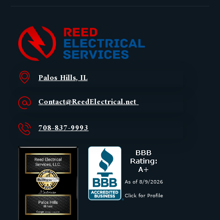
Palos Hills, IL
Contact@ReedElectrical.net
708-837-9993