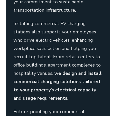
your commitment to sustainable
transportation infrastructure.
Installing commercial EV charging
stations also supports your employees
who drive electric vehicles, enhancing
workplace satisfaction and helping you
recruit top talent. From retail centers to
office buildings, apartment complexes to
hospitality venues,
we design and install
commercial charging solutions tailored
to your property’s electrical capacity
and usage requirements
.
Future-proofing your commercial