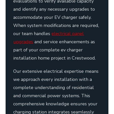
evaluations to verify available capacity
and identify any necessary upgrades to
accommodate your EV charger safely.
When system modifications are required,
our team handles
electrical panel
upgrades
and service enhancements as
part of your complete ev charger
installation home project in Crestwood.
Our extensive electrical expertise means
we approach every installation with a
complete understanding of residential
and commercial power systems. This
comprehensive knowledge ensures your
charging station integrates seamlessly