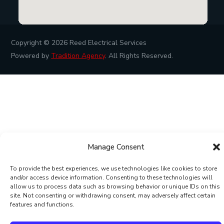
Copyright © 2026
Reed Electrical Services
Powered by
Tradition Agency
. All Rights Reserved.
Manage Consent
To provide the best experiences, we use technologies like cookies to store
and/or access device information. Consenting to these technologies will
allow us to process data such as browsing behavior or unique IDs on this
site. Not consenting or withdrawing consent, may adversely affect certain
features and functions.