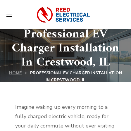
Professional EV
Charger Installation
In Crestwood, IL
HOME
PROFESSIONAL EV CHARGER INSTALLATION
IN CRESTWOOD, IL
Imagine waking up every morning to a
fully charged electric vehicle, ready for
your daily commute without ever visiting