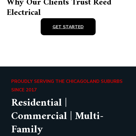
Why Our Clients Trust Reed
Electrical
GET STARTED
PROUDLY SERVING THE CHICAGOLAND SUBURBS
SINCE 2017
Residential |
Commercial | Multi-
Family