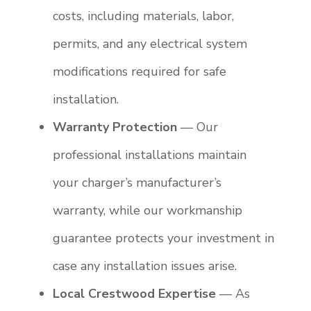
costs, including materials, labor,
permits, and any electrical system
modifications required for safe
installation.
Warranty Protection
— Our
professional installations maintain
your charger’s manufacturer’s
warranty, while our workmanship
guarantee protects your investment in
case any installation issues arise.
Local Crestwood Expertise
— As