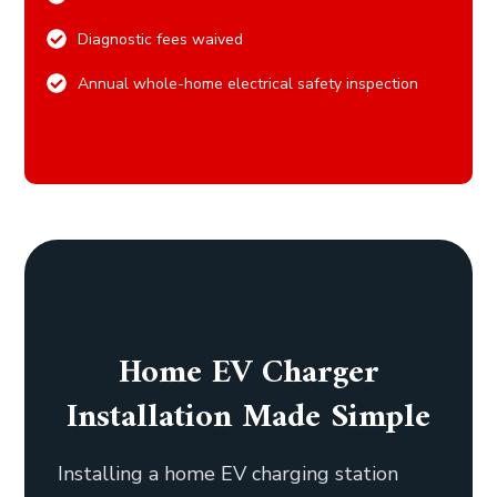
Diagnostic fees waived
Annual whole-home electrical safety inspection
Home EV Charger
Installation Made Simple
Installing a home EV charging station