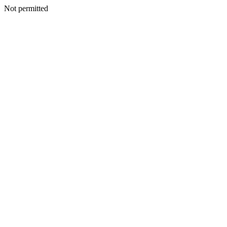
Not permitted